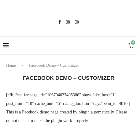
0
Home
Facebook Demo – Customizer
FACEBOOK DEMO – CUSTOMIZER
[efb_feed fanpage_id=”106704037405386″ show_like_box=”1″
post_limit=”10″ cache_unit=”5″ cache_duration=”days” skin_id=4810 ]
This is a Facebook demo page created by plugin automatically. Please
do not delete to make the plugin work properly.